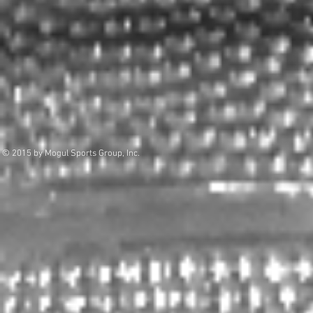
© 2015 by Mogul Sports Group, Inc.