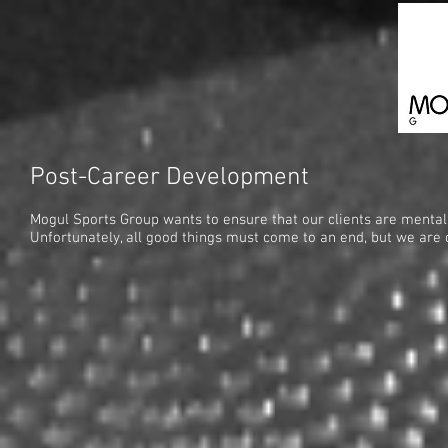
Post-Career Development
Mogul Sports Group wants to ensure that our clients are mentally
Unfortunately, all good things must come to an end, but we are